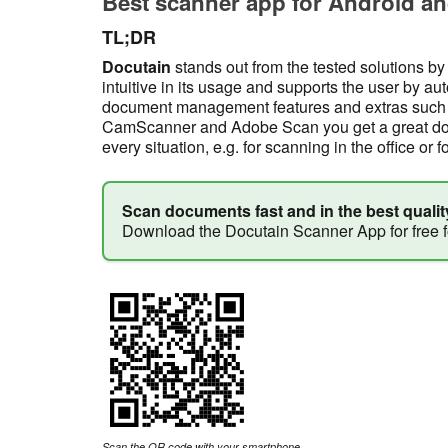
Best scanner app for Android an
TL;DR
Docutain
stands out from the tested solutions by
intuitive in its usage and supports the user by au
document management features and extras such a
CamScanner and Adobe Scan you get a great docu
every situation, e.g. for scanning in the office or f
Scan documents fast and in the best qualit
Download the Docutain Scanner App for free 
Scan the QR code with your smartphone