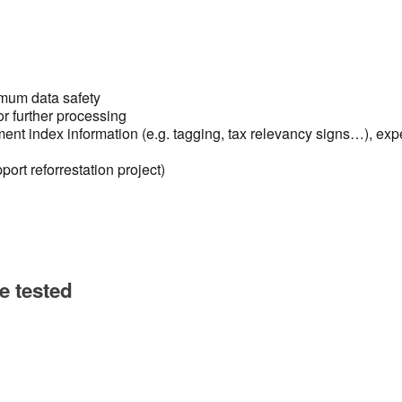
g
imum data safety
or further processing
nt index information (e.g. tagging, tax relevancy signs…), exp
ort reforrestation project)
e tested