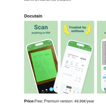
Docutain
Price:
Free; Premium version: 49,99€/year