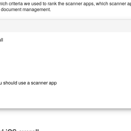
ich criteria we used to rank the scanner apps, which scanner app
our document management.
ll
u should use a scanner app