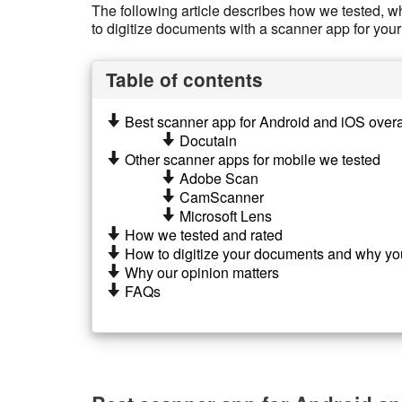
The following article describes how we tested, wh
to digitize documents with a scanner app for y
Table of contents
Best scanner app for Android and iOS overa
Docutain
Other scanner apps for mobile we tested
Adobe Scan
CamScanner
Microsoft Lens
How we tested and rated
How to digitize your documents and why yo
Why our opinion matters
FAQs