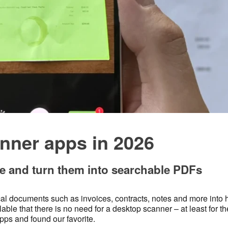
nner apps in 2026
 and turn them into searchable PDFs
al documents such as invoices, contracts, notes and more into 
le that there is no need for a desktop scanner – at least for t
pps and found our favorite.