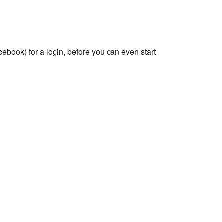
ebook) for a login, before you can even start