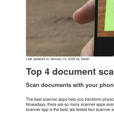
Last updated on January 14, 2026 by Sarah
Top 4 document sca
Scan documents with your phone
The best scanner apps help you transform physic
Nowadays, there are so many scanner apps availab
scanner app is the best, we tested four scanner a