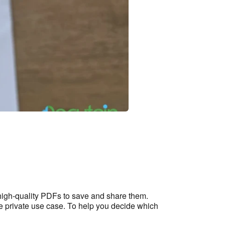
high-quality PDFs to save and share them.
he private use case. To help you decide which