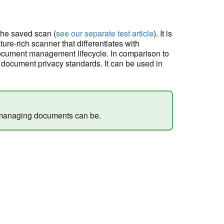
 the saved scan (
see our separate test article
). It is
ture-rich scanner that differentiates with
ocument management lifecycle. In comparison to
document privacy standards. It can be used in
 managing documents can be.