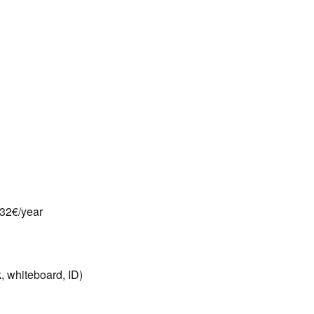
132€/year
, whiteboard, ID)