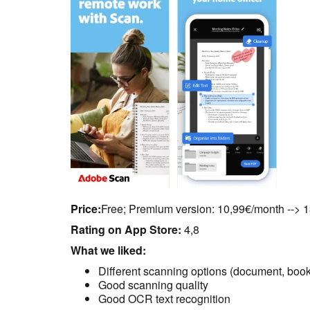
Price:
Free; Premium version: 10,99€/month --> 
Rating on App Store:
4,8
What we liked:
Different scanning options (document, book
Good scanning quality
Good OCR text recognition