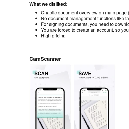
What we disliked:
Chaotic document overview on main page (t
No document management functions like ta
For signing documents, you need to downlo
You are forced to create an account, so you
High pricing
CamScanner