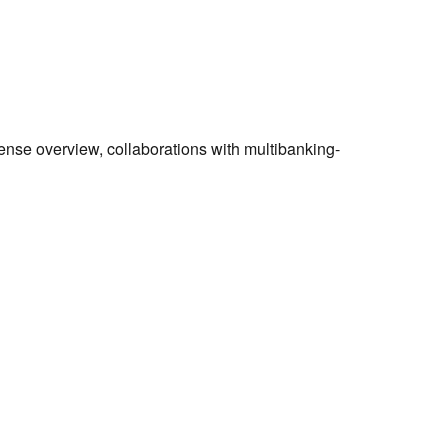
ense overview, collaborations with multibanking-