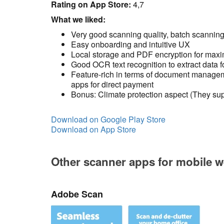
Rating on App Store:
4,7
What we liked:
Very good scanning quality, batch scannin
Easy onboarding and intuitive UX
Local storage and PDF encryption for max
Good OCR text recognition to extract data f
Feature-rich in terms of document manageme
apps for direct payment
Bonus: Climate protection aspect (They supp
Download on Google Play Store
Download on App Store
Other scanner apps for mobile w
Adobe Scan