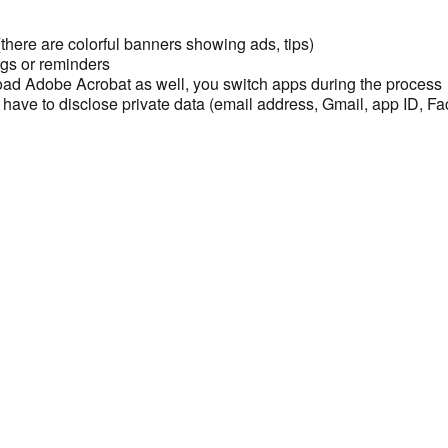
here are colorful banners showing ads, tips)
gs or reminders
ad Adobe Acrobat as well, you switch apps during the process
 have to disclose private data (email address, Gmail, app ID, Fac