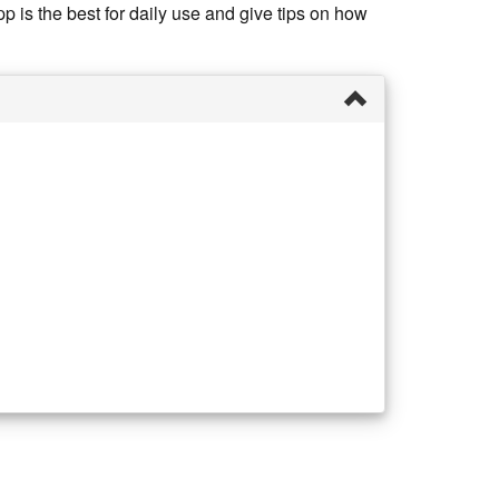
 is the best for daily use and give tips on how