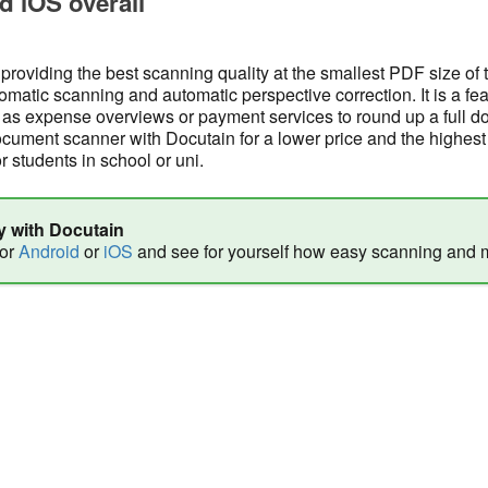
d iOS overall
 providing the best scanning quality at the smallest PDF size of
tomatic scanning and automatic perspective correction. It is a fea
s expense overviews or payment services to round up a full d
ment scanner with Docutain for a lower price and the highest 
or students in school or uni.
y with Docutain
for
Android
or
iOS
and see for yourself how easy scanning and